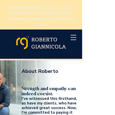
Get my Whitepaper
:
From Control to
Connection — The Hidden Cost of
Dominance in Leadership (and How to
Fix It)
About Roberto
Strength and empathy can
indeed coexist.
I've witnessed this firsthand,
as have my clients, who have
achieved great success. Now,
I'm committed to paying it