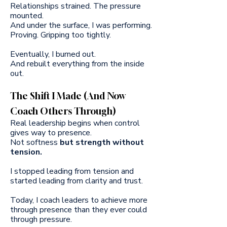
Relationships strained. The pressure
mounted.
And under the surface, I was performing.
Proving. Gripping too tightly.
Eventually, I burned out.
And rebuilt everything from the inside
out.
The Shift I Made (And Now
Coach Others Through)
Real leadership begins when control
gives way to presence.
Not softness
but strength without
tension.
I stopped leading from tension and
started leading from clarity and trust.
Today, I coach leaders to achieve more
through presence than they ever could
through pressure.