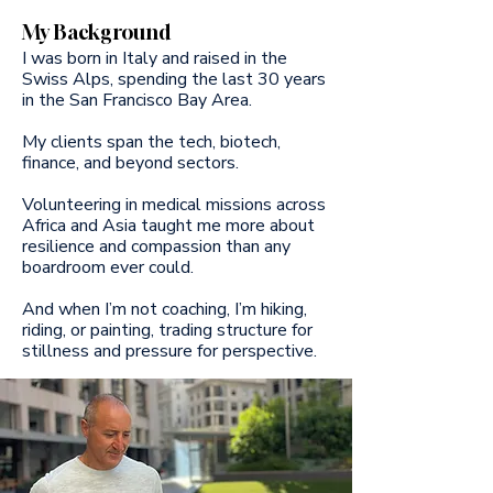
My Background
I was born in Italy and raised in the
Swiss Alps, spending the last 30 years
in the San Francisco Bay Area.
My clients span the tech, biotech,
finance, and beyond sectors.
Volunteering in medical missions across
Africa and Asia taught me more about
resilience and compassion than any
boardroom ever could.
And when I’m not coaching, I’m hiking,
riding, or painting, trading structure for
stillness and pressure for perspective.