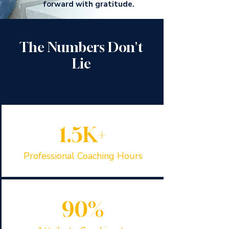
forward with gratitude.
The Numbers Don't
Lie
1.5K+
Professional Coaching Hours
90%