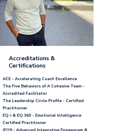
Accreditations &
Certifications
ACE - Accelerating Coach Excellence​
The Five Behaviors of A Cohesive Team -
Accredited Facilitator​
The Leadership Circle Profile - Certified
Practitioner ​
EQ-i & EQ 360 - Emotional Intelligence
Certified Practitioner
iEQ9 - Advanced Integrative Enneagram &