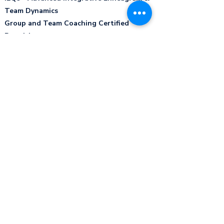
Team Dynamics
Group and Team Coaching Certified
Practitioner
Leadership Strategies - Certified
Facilitator ​
Energy Leadership Index - Certified
Practitioner ​
iPEC Certified Professional Coach - ICF
International Coaching Federation
Professional Certified Coach​
Certification Humane Education program -
Institute for Humane Education