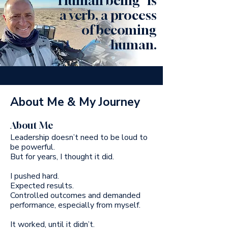
"Human being" is
a verb, a process
of becoming
human.
About Me & My Journey
About Me
Leadership doesn’t need to be loud to
be powerful.
But for years, I thought it did.
I pushed hard.
Expected results.
Controlled outcomes and demanded
performance, especially from myself.
It worked, until it didn’t.