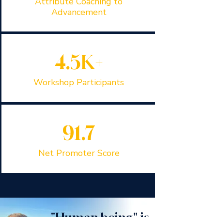
Attribute Coaching to
Advancement
4.5K+
Workshop Participants
91.7
Net Promoter Score