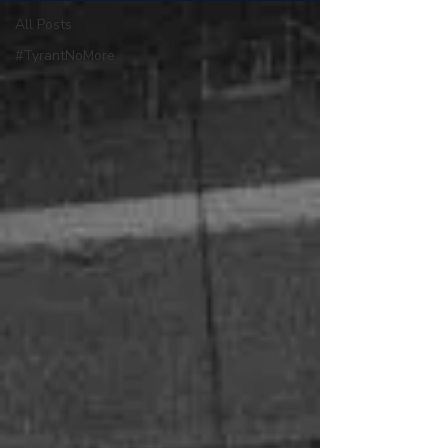
All Posts
#TyrantNoMore