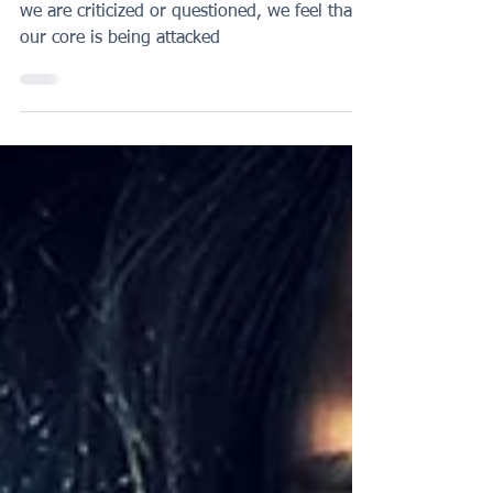
can affect you
When we identify with our performance, if
we are criticized or questioned, we feel that
our core is being attacked