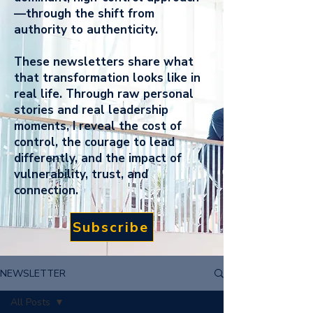
—through the shift from
authority to authenticity.
These newsletters share what
that transformation looks like in
real life. Through raw personal
stories and real leadership
moments, I reveal the cost of
control, the courage to lead
differently, and the impact of
vulnerability, trust, and
connection.
Subscribe
NEWSLETTER
All Posts