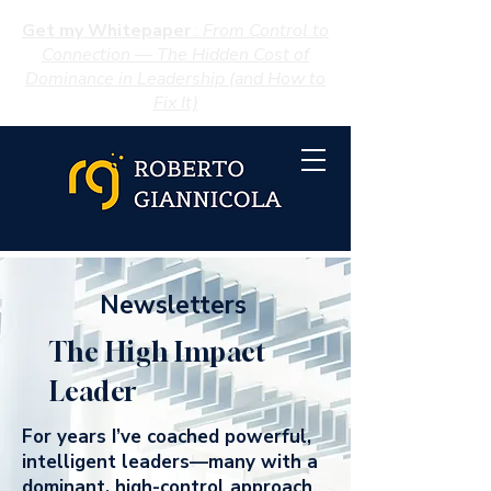
Get my Whitepaper
:
From Control to
Connection — The Hidden Cost of
Dominance in Leadership (and How to
Fix It)
Newsletters
The High Impact
Leader
For years I’ve coached powerful,
intelligent leaders—many with a
dominant, high-control approach