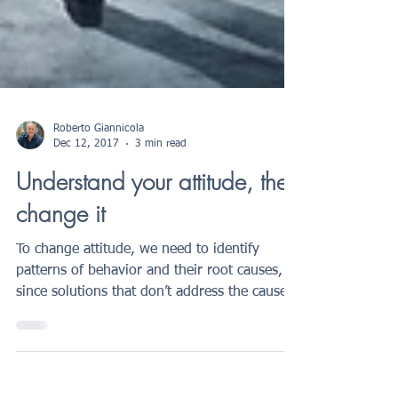
Roberto Giannicola
Dec 12, 2017
3 min read
Understand your attitude, then
change it
To change attitude, we need to identify