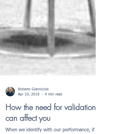
Roberto Giannicola
Apr 10, 2018
4 min read
How the need for validation