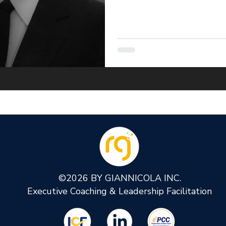
©2026 BY GIANNICOLA INC.
Executive Coaching & Leadership Facilitation