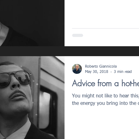
Roberto Giannicola
May 30, 2018
3 min read
Advice from a hot-h
You might not like to hear this,
the energy you bring into the c