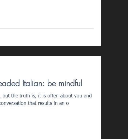
eaded Italian: be mindful
 but the truth is, it is often about you and
onversation that results in an o