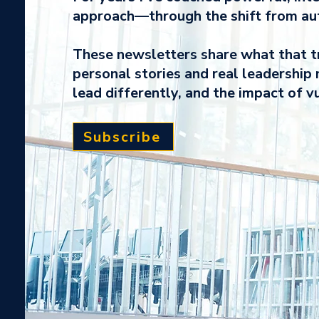
approach—through the shift from auth
These newsletters share what that tr
personal stories and real leadership 
lead differently, and the impact of vu
Subscribe