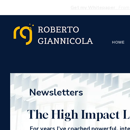
Get my Whitepaper
:
From 
HOME
Newsletters
The High Impact L
For years I’ve coached powerful, int