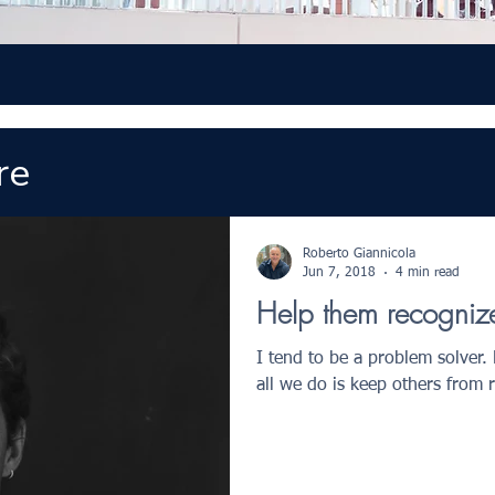
re
Roberto Giannicola
Jun 7, 2018
4 min read
Help them recognize 
I tend to be a problem solver.
all we do is keep others from 