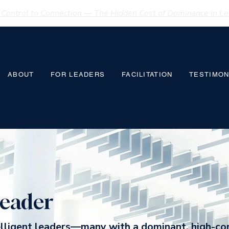
Control to Connection — The Hidden Cost of Dominance in Lea
ABOUT
FOR LEADERS
FACILITATION
TESTIMON
eader
elligent leaders—many with a dominant, high-co