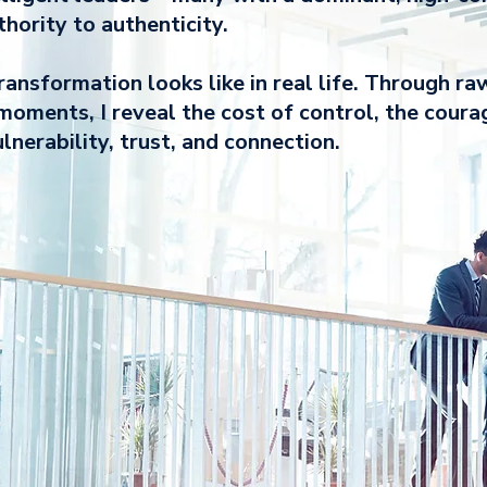
ority to authenticity.
ansformation looks like in real life. Through ra
moments, I reveal the cost of control, the coura
lnerability, trust, and connection.