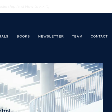
dership (and How to Fix It)
IALS
BOOKS
NEWSLETTER
TEAM
CONTACT
ntrol