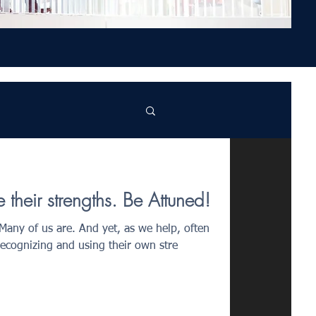
their strengths. Be Attuned!
 Many of us are. And yet, as we help, often
recognizing and using their own stre