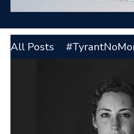
All Posts
#TyrantNoMo