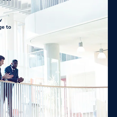
w
ge to