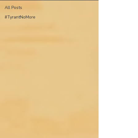
All Posts
#TyrantNoMore