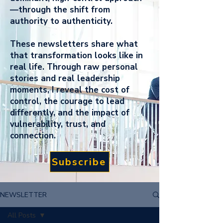
—through the shift from
authority to authenticity.
These newsletters share what
that transformation looks like in
real life. Through raw personal
stories and real leadership
moments, I reveal the cost of
control, the courage to lead
differently, and the impact of
vulnerability, trust, and
connection.
Subscribe
NEWSLETTER
All Posts