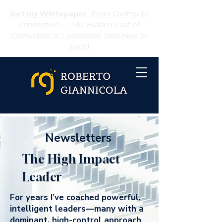
Get my Whitepaper
:
From Control to
Connection — The Hidden Cost of
Dominance in Leadership (and How to
Fix It)
Newsletters
The High Impact
Leader
For years I’ve coached powerful,
intelligent leaders—many with a
dominant, high-control approach