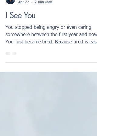
Roberto Giannicola
Apr 22
2 min read
I See You
You stopped being angry or even caring
somewhere between the first year and now.
You just became tired. Because tired is easier
to carry. If you know exactly what that
means, this is written for you.