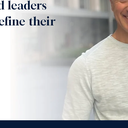
d leaders
efine their