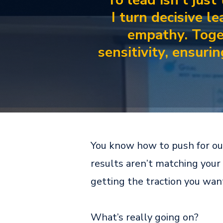
To lead isn't just
I turn decisive l
empathy. Toge
sensitivity, ensuri
You know how to push for outc
results aren’t matching your 
getting the traction you wan
What’s really going on?