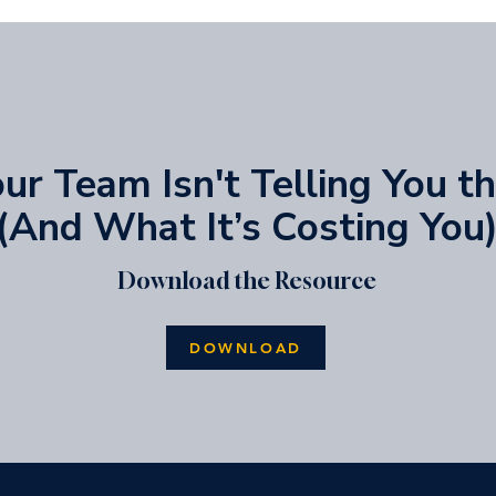
r Team Isn't Telling You t
(And What It’s Costing You
Download the Resource
DOWNLOAD