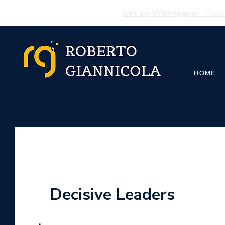
Get my Whitepaper
:
From 
HOME
Decisive Leaders