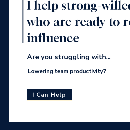
I help strong-wille
who are ready to r
influence
Are you struggling with...
Lowering team productivity?
I Can Help