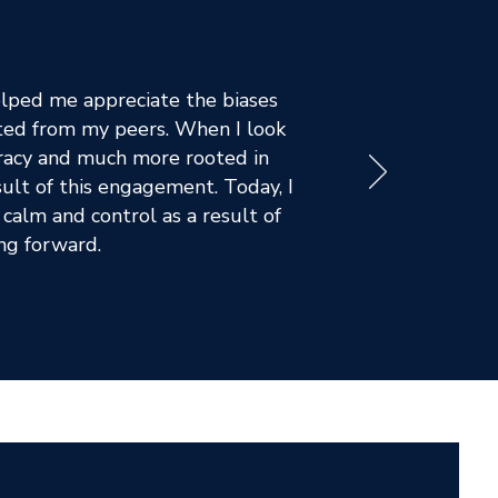
lped me appreciate the biases
ated from my peers. When I look
ucracy and much more rooted in
sult of this engagement. Today, I
calm and control as a result of
ing forward.