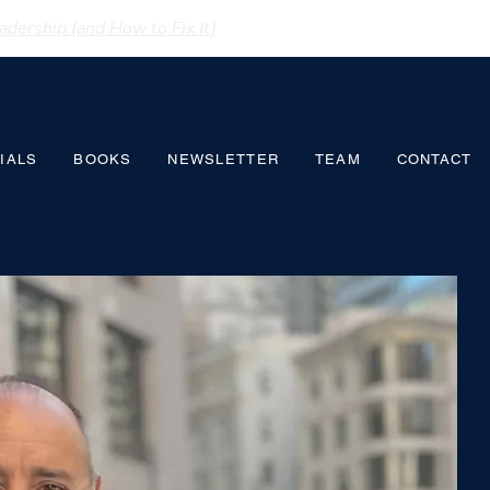
dership (and How to Fix It)
IALS
BOOKS
NEWSLETTER
TEAM
CONTACT