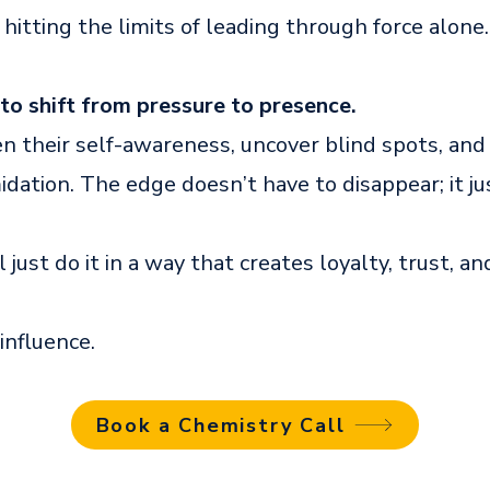
 hitting the limits of leading through force alone.
to shift from pressure to presence.
en their self-awareness, uncover blind spots, and
idation. The edge doesn’t have to disappear; it ju
ll just do it in a way that creates loyalty, trust, an
 influence.
Book a Chemistry Call