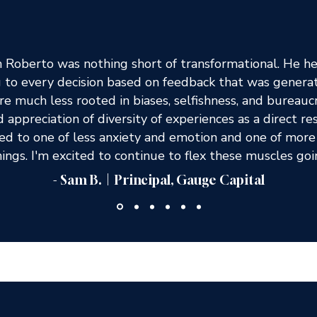
Roberto was nothing short of transformational. He he
g to every decision based on feedback that was gener
re much less rooted in biases, selfishness, and burea
 appreciation of diversity of experiences as a direct re
d to one of less anxiety and emotion and one of more 
ings. I'm excited to continue to flex these muscles go
- Sam B. | Principal, Gauge Capital