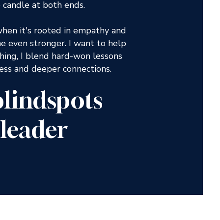
 candle at both ends.
when it's rooted in empathy and
 even stronger. I want to help
hing, I blend hard-won lessons
cess and deeper connections.
 blindspots
leader