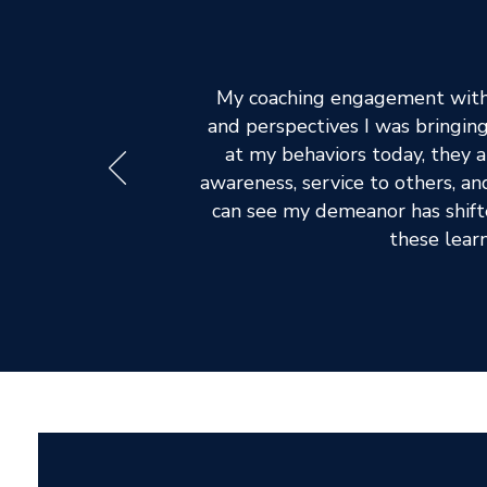
My coaching engagement with 
and perspectives I was bringin
at my behaviors today, they a
awareness, service to others, and
can see my demeanor has shifte
these learn