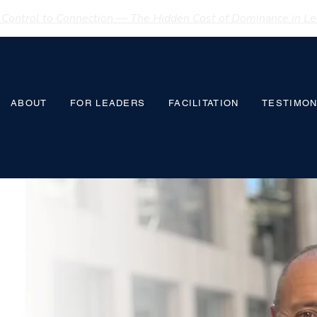
Control to Connection — The Hidden Cost of Dominance in Lea
ABOUT
FOR LEADERS
FACILITATION
TESTIMON