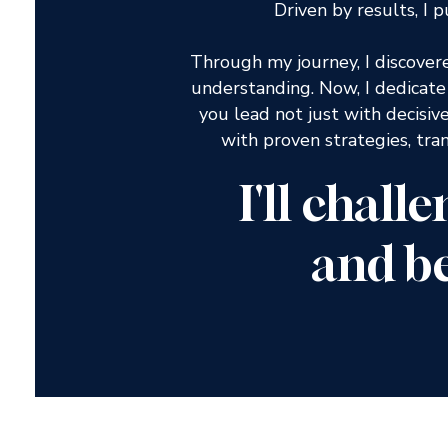
Driven by results, I
Through my journey, I discover
understanding. Now, I dedicat
you lead not just with decisiv
with proven strategies, tra
I'll chall
and b