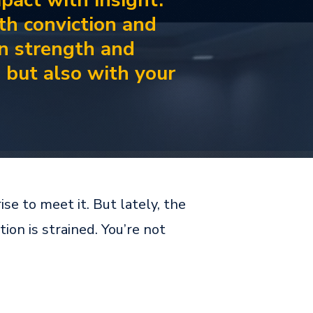
mpact with insight.
ith conviction and
n strength and
d but also with your
se to meet it. But lately, the
on is strained. You’re not