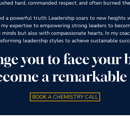
 pushed hard, commanded respect, and often burned the
ed a powerful truth: Leadership soars to new heights 
e my expertise to empowering strong leaders to become
e minds but also with compassionate hearts. In my coac
nsforming leadership styles to achieve sustainable suc
enge you to face your
ecome a remarkable 
BOOK A CHEMISTRY CALL