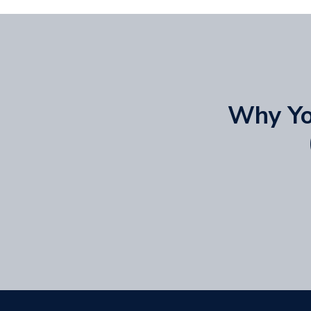
Why You