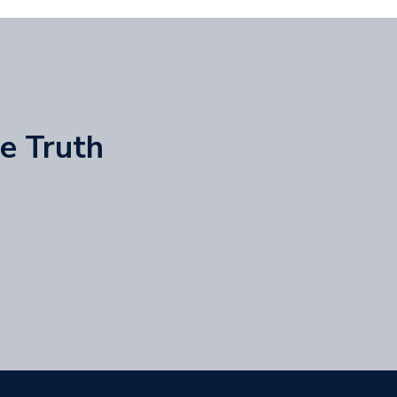
he Truth
)