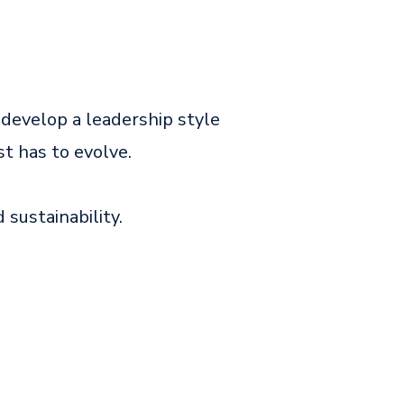
 develop a leadership style
st has to evolve.
d sustainability.