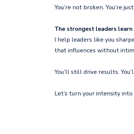
You’re not broken. You’re just
The strongest leaders learn 
I help leaders like you sharp
that influences without intim
You’ll still drive results. You’
Let’s turn your intensity into