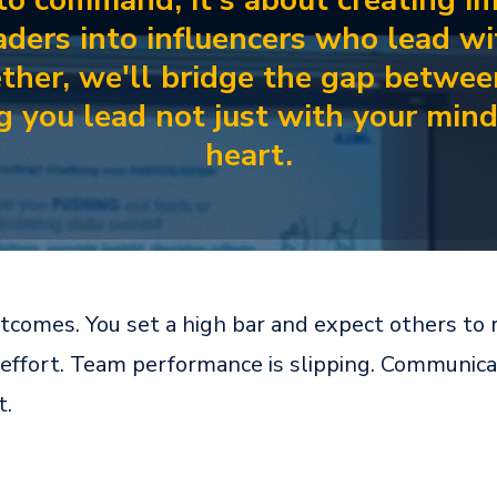
 to command; it's about creating i
eaders into influencers who lead w
ther, we'll bridge the gap betwee
ng you lead not just with your min
heart.
omes. You set a high bar and expect others to ri
effort. Team performance is slipping. Communicati
t.