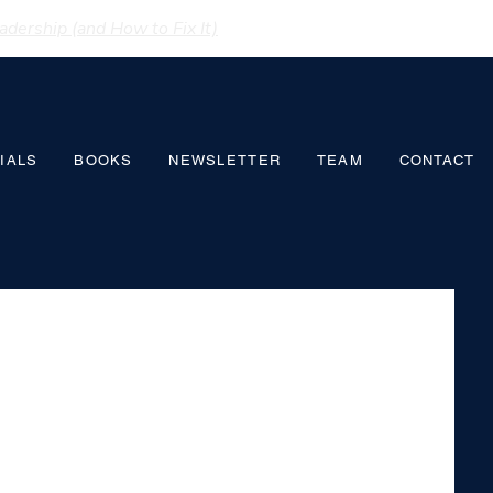
dership (and How to Fix It)
IALS
BOOKS
NEWSLETTER
TEAM
CONTACT