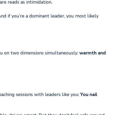
are reads as intimidation.
And if you’re a dominant leader, you most likely 
u on two dimensions simultaneously: 
warmth and 
aching sessions with leaders like you: 
You nail 