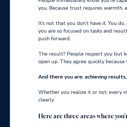
People immediately know you’re capabl
you. Because trust requires warmth, a
It’s not that you don’t have it. You do, 
you are so focused on tasks and result
push forward.
The result? People respect you but ke
open up. They agree quickly because y
And there you are: achieving results,
Whether you realize it or not, every in
clearly.
Here are three areas where you’r