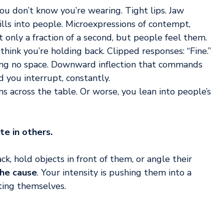
u don’t know you’re wearing. Tight lips. Jaw 
ills into people. Microexpressions of contempt, 
 only a fraction of a second, but people feel them.
hink you’re holding back. Clipped responses: “Fine.” 
eaving no space. Downward inflection that commands 
d you interrupt, constantly.
s across the table. Or worse, you lean into people’s 
e in others.
k, hold objects in front of them, or angle their 
the cause
. Your intensity is pushing them into a 
cting themselves.