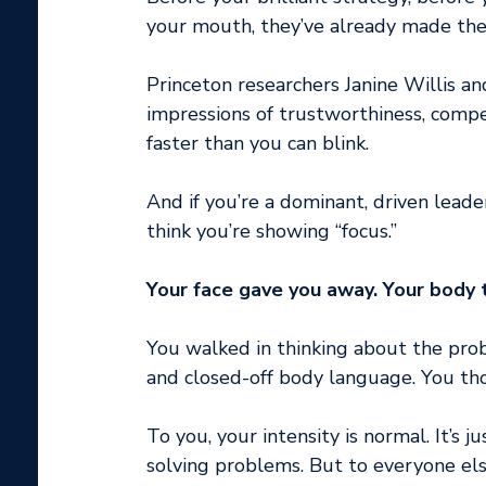
your mouth, they’ve already made their
Princeton researchers Janine Willis 
impressions of trustworthiness, compet
faster than you can blink.
And if you’re a dominant, driven leade
think you’re showing “focus.”
Your face gave you away. Your body t
You walked in thinking about the prob
and closed-off body language. You tho
To you, your intensity is normal. It’s 
solving problems. But to everyone el