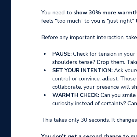
You need to 
show 30% more warmth t
feels “too much” to you is “just right”
Before any important interaction, take
PAUSE:
 Check for tension in your
shoulders tense? Drop them. Tak
SET YOUR INTENTION:
 Ask your
control or convince, adjust. Those 
collaborate, your presence will shi
WARMTH CHECK:
 Can you smile
curiosity instead of certainty? C
This takes only 30 seconds. It changes
You don’t get a second chance to mak