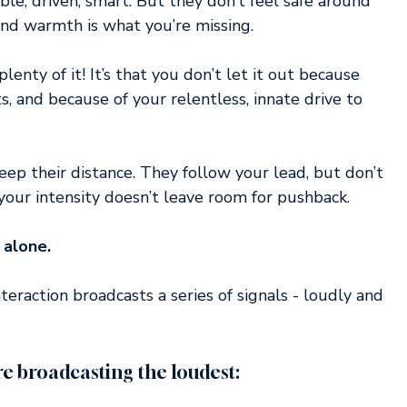
e, driven, smart. But they don’t feel safe around 
nd warmth is what you’re missing.
plenty of it! It’s that you don’t let it out because 
s, and because of your relentless, innate drive to 
ep their distance. They follow your lead, but don’t 
our intensity doesn’t leave room for pushback.
 alone.
teraction broadcasts a series of signals - loudly and 
e broadcasting the loudest: