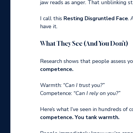
jaw reads as anger. That unblinking st
I call this 
Resting Disgruntled Face
. 
have it.
What They See (And You Don’t)
Research shows that people assess yo
competence.
Warmth: 
“Can I trust you?”
Competence: 
“Can I rely on you?”
Here’s what I’ve seen in hundreds of co
competence. You tank warmth.