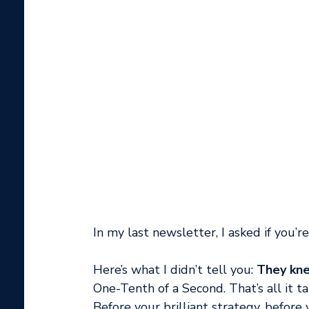
In my last newsletter, I asked if you’r
Here’s what I didn’t tell you: 
They kne
One-Tenth of a Second. That’s all it t
Before your brilliant strategy, befor