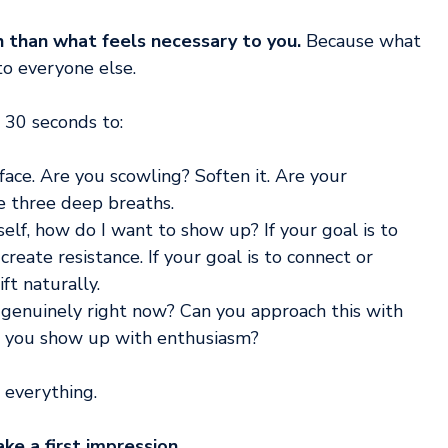
han what feels necessary to you.
 Because what 
 to everyone else.
 30 seconds to:
 face. Are you scowling? Soften it. Are your 
e three deep breaths.
self, how do I want to show up? If your goal is to 
create resistance. If your goal is to connect or 
ft naturally.
 genuinely right now? Can you approach this with 
an you show up with enthusiasm?
 everything.
e a first impression.