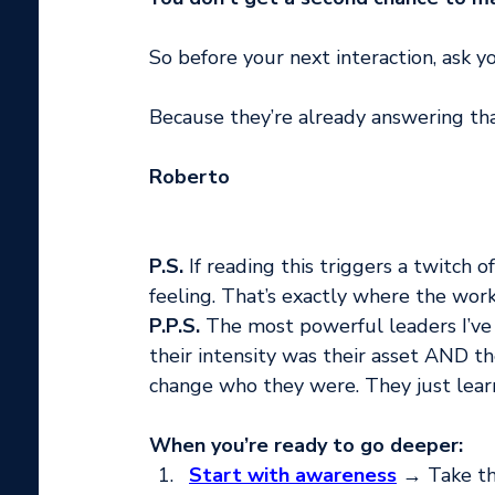
So before your next interaction, ask yo
Because they’re already answering that
Roberto
P.S.
 If reading this triggers a twitch o
feeling. That’s exactly where the work
P.P.S.
 The most powerful leaders I’ve
their intensity was their asset AND th
change who they were. They just lea
When you’re ready to go deeper:
Start with awareness
 → Take th