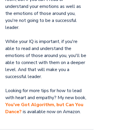
understand your emotions as well as 
the emotions of those around you, 
you're not going to be a successful 
leader.
While your IQ is important, if you're 
able to read and understand the 
emotions of those around you, you'll be 
able to connect with them on a deeper 
level. And that will make you a 
successful leader.
Looking for more tips for how to lead 
with heart and empathy? My new book, 
You've Got Algorithm, but Can You 
Dance?
 is available now on Amazon.