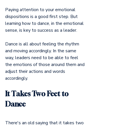
Paying attention to your emotional 
dispositions is a good first step. But 
learning how to dance, in the emotional 
sense, is key to success as a leader.
Dance is all about feeling the rhythm 
and moving accordingly. In the same 
way, leaders need to be able to feel 
the emotions of those around them and 
adjust their actions and words 
accordingly.
It Takes Two Feet to 
Dance
There's an old saying that it takes two 