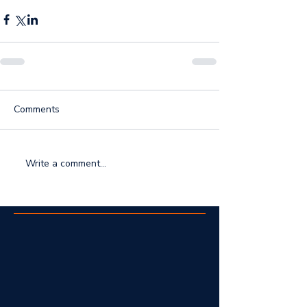
Comments
Write a comment...