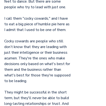
feet to dance. But there are some 
people who try to lead with just one.
I call them "cocky cowards," and I have 
to eat a big piece of humble pie here as 
I admit that I used to be one of them.
Cocky cowards are people who still 
don’t know that they are leading with 
just their intelligence or their business 
acumen. They're the ones who make 
decisions only based on what's best for 
them and the business rather than 
what's best for those they're supposed 
to be leading.
They might be successful in the short 
term, but they'll never be able to build 
long-lasting relationships or trust. And 