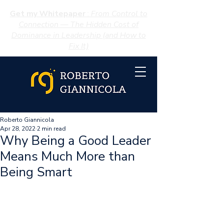
Get my Whitepaper
:
From Control to
Connection — The Hidden Cost of
Dominance in Leadership (and How to
Fix It)
Roberto Giannicola
Apr 28, 2022
2 min read
Why Being a Good Leader
Means Much More than
Being Smart