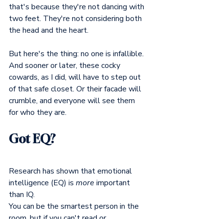
that's because they're not dancing with 
two feet. They're not considering both 
the head and the heart.
But here's the thing: no one is infallible. 
And sooner or later, these cocky 
cowards, as I did, will have to step out 
of that safe closet. Or their facade will 
crumble, and everyone will see them 
for who they are.
Got EQ?
Research has shown that emotional 
intelligence (EQ) is 
more
 important 
than IQ.
You can be the smartest person in the 
room, but if you can't read or 