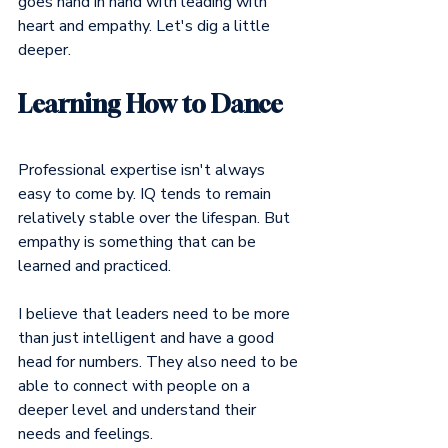
goes hand in hand with leading with 
heart and empathy. Let's dig a little 
deeper.
Learning How to Dance
Professional expertise isn't always 
easy to come by. IQ tends to remain 
relatively stable over the lifespan. But 
empathy is something that can be 
learned and practiced.
I believe that leaders need to be more 
than just intelligent and have a good 
head for numbers. They also need to be 
able to connect with people on a 
deeper level and understand their 
needs and feelings.