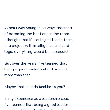
When I was younger, I always dreamed 
of becoming the best one in the room.
I thought that if I could just lead a team 
or a project with intelligence and cold 
logic, everything would be successful.
But over the years, I've learned that 
being a good leader is about so much 
more than that.
Maybe that sounds familiar to you?
In my experience as a leadership coach, 
I've learned that being a good leader 