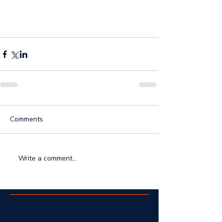
Comments
Write a comment...