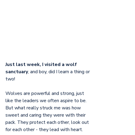
Just last week, I visited a wolf 
sanctuary
, and boy, did I learn a thing or 
two! 
Wolves are powerful and strong, just 
like the leaders we often aspire to be. 
But what really struck me was how 
sweet and caring they were with their 
pack. They protect each other, look out 
for each other - they lead with heart. 