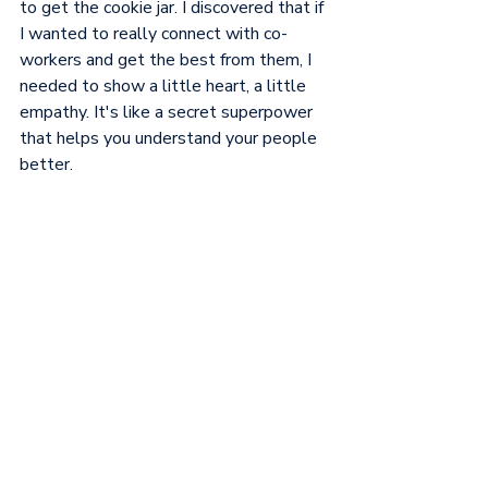
to get the cookie jar. I discovered that if 
I wanted to really connect with co-
workers and get the best from them, I 
needed to show a little heart, a little 
empathy. It's like a secret superpower 
that helps you understand your people 
better.