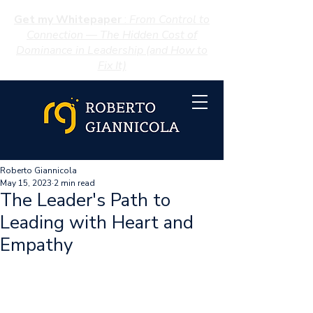
Get my Whitepaper
:
From Control to
Connection — The Hidden Cost of
Dominance in Leadership (and How to
Fix It)
Roberto Giannicola
May 15, 2023
2 min read
The Leader's Path to
Leading with Heart and
Empathy