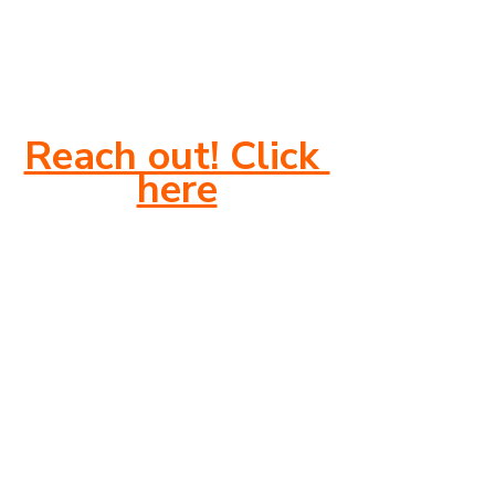
Reach out! Click 
here