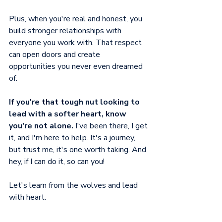
Plus, when you're real and honest, you 
build stronger relationships with 
everyone you work with. That respect 
can open doors and create 
opportunities you never even dreamed 
of.
If you're that tough nut looking to 
lead with a softer heart, know 
you're not alone. 
I've been there, I get 
it, and I'm here to help. It's a journey, 
but trust me, it's one worth taking. And 
hey, if I can do it, so can you! 
Let's learn from the wolves and lead 
with heart.