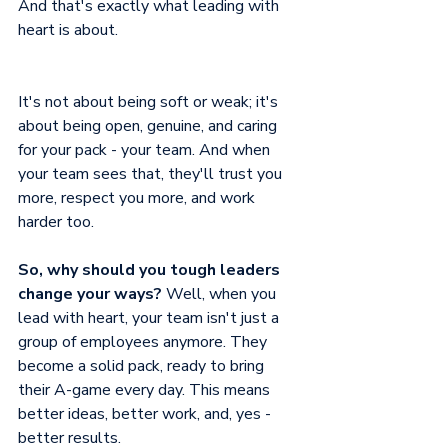
And that's exactly what leading with 
heart is about.
It's not about being soft or weak; it's 
about being open, genuine, and caring 
for your pack - your team. And when 
your team sees that, they'll trust you 
more, respect you more, and work 
harder too.
So, why should you tough leaders 
change your ways?
 Well, when you 
lead with heart, your team isn't just a 
group of employees anymore. They 
become a solid pack, ready to bring 
their A-game every day. This means 
better ideas, better work, and, yes - 
better results. 