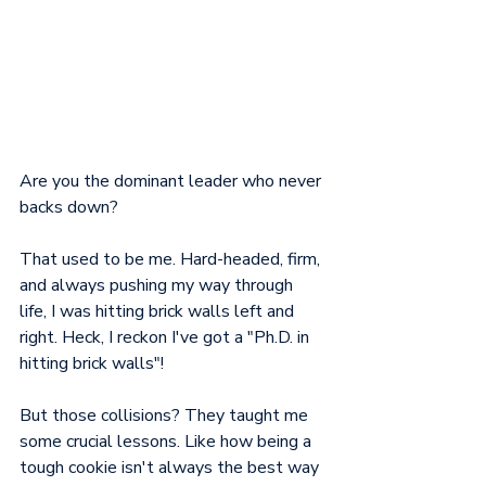
Are you the dominant leader who never 
backs down? 
That used to be me. Hard-headed, firm, 
and always pushing my way through 
life, I was hitting brick walls left and 
right. Heck, I reckon I've got a "Ph.D. in 
hitting brick walls"!
But those collisions? They taught me 
some crucial lessons. Like how being a 
tough cookie isn't always the best way 